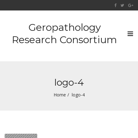
Geropathology
Tog
Research Consortium
nav
logo-4
Home
logo-4