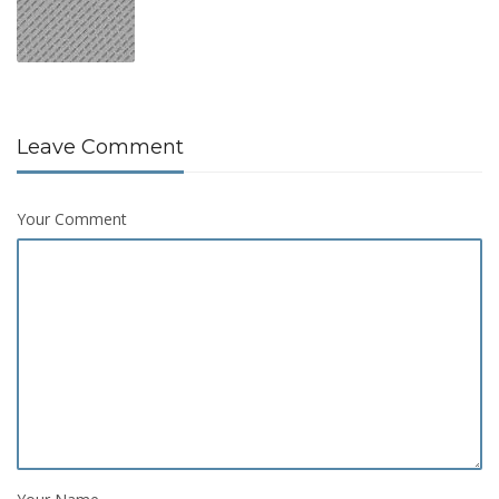
Leave Comment
Your Comment