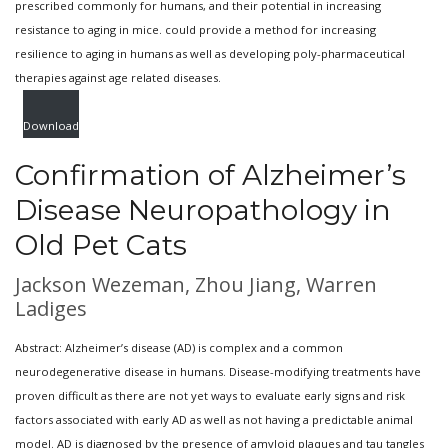
prescribed commonly for humans, and their potential in increasing
resistance to aging in mice. could provide a method for increasing
resilience to aging in humans as well as developing poly-pharmaceutical
therapies against age related diseases.
Download
Confirmation of Alzheimer’s
Disease Neuropathology in
Old Pet Cats
Jackson Wezeman, Zhou Jiang, Warren
Ladiges
Abstract: Alzheimer’s disease (AD) is complex and a common
neurodegenerative disease in humans. Disease-modifying treatments have
proven difficult as there are not yet ways to evaluate early signs and risk
factors associated with early AD as well as not having a predictable animal
model. AD is diagnosed by the presence of amyloid plaques and tau tangles