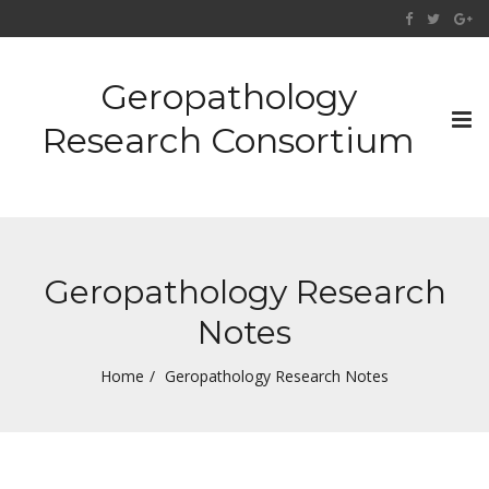
Geropathology
Tog
Research Consortium
nav
Geropathology Research
Notes
Home
Geropathology Research Notes