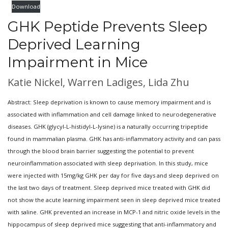
Download
GHK Peptide Prevents Sleep
Deprived Learning
Impairment in Mice
Katie Nickel, Warren Ladiges, Lida Zhu
Abstract: Sleep deprivation is known to cause memory impairment and is
associated with inflammation and cell damage linked to neurodegenerative
diseases. GHK (glycyl-L-histidyl-L-lysine) is a naturally occurring tripeptide
found in mammalian plasma. GHK has anti-inflammatory activity and can pass
through the blood brain barrier suggesting the potential to prevent
neuroinflammation associated with sleep deprivation. In this study, mice
were injected with 15mg/kg GHK per day for five days and sleep deprived on
the last two days of treatment. Sleep deprived mice treated with GHK did
not show the acute learning impairment seen in sleep deprived mice treated
with saline. GHK prevented an increase in MCP-1 and nitric oxide levels in the
hippocampus of sleep deprived mice suggesting that anti-inflammatory and