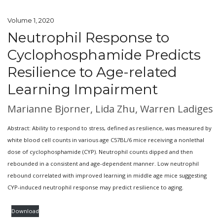
Volume 1, 2020
Neutrophil Response to
Cyclophosphamide Predicts
Resilience to Age-related
Learning Impairment
Marianne Bjorner, Lida Zhu, Warren Ladiges
Abstract: Ability to respond to stress, defined as resilience, was measured by
white blood cell counts in various age C57BL/6 mice receiving a nonlethal
dose of cyclophosphamide (CYP). Neutrophil counts dipped and then
rebounded in a consistent and age-dependent manner. Low neutrophil
rebound correlated with improved learning in middle age mice suggesting
CYP-induced neutrophil response may predict resilience to aging.
Download