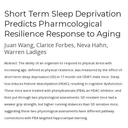
Short Term Sleep Deprivation
Predicts Pharmcological
Resilience Response to Aging
Juan Wang, Clarice Forbes, Neva Hahn,
Warren Ladiges
Abstract: The ability of an organism to respond to physical stress with
increasing age, defined as physical resilience, was measured by the effect of
short term sleep deprivation (SD) in 17 month old CB6F1 male mice. Sleep
loss induces histone deacetylation (HDAC), resulting in cognitive dysfunction.
These mice were treated with phenylbuterate (PBA), an HDAC inhibitor, and
then put through two physiological assessments. SD resistant mice had a
weaker grip strength, but higher running distances than SD sensitive mice,
suggesting these two physiological assessments have different pathway
connections with PBA targeted hippocampal learning.