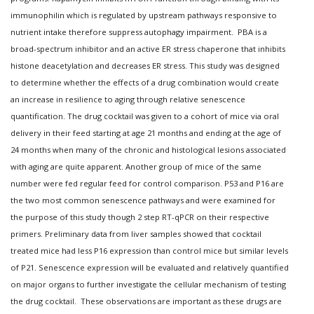
immunophilin which is regulated by upstream pathways responsive to
nutrient intake therefore suppress autophagy impairment. PBA is a
broad-spectrum inhibitor and an active ER stress chaperone that inhibits
histone deacetylation and decreases ER stress. This study was designed
to determine whether the effects of a drug combination would create
an increase in resilience to aging through relative senescence
quantification. The drug cocktail was given to a cohort of mice via oral
delivery in their feed starting at age 21 months and ending at the age of
24 months when many of the chronic and histological lesions associated
with aging are quite apparent. Another group of mice of the same
number were fed regular feed for control comparison. P53 and P16 are
the two most common senescence pathways and were examined for
the purpose of this study though 2 step RT-qPCR on their respective
primers. Preliminary data from liver samples showed that cocktail
treated mice had less P16 expression than control mice but similar levels
of P21. Senescence expression will be evaluated and relatively quantified
on major organs to further investigate the cellular mechanism of testing
the drug cocktail. These observations are important as these drugs are