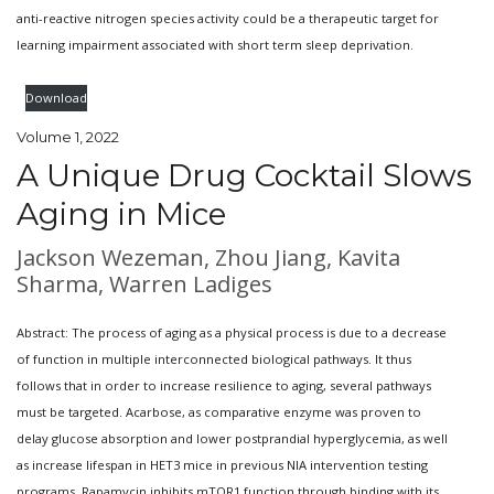
anti-reactive nitrogen species activity could be a therapeutic target for
learning impairment associated with short term sleep deprivation.
Download
Volume 1, 2022
A Unique Drug Cocktail Slows
Aging in Mice
Jackson Wezeman, Zhou Jiang, Kavita
Sharma, Warren Ladiges
Abstract: The process of aging as a physical process is due to a decrease
of function in multiple interconnected biological pathways. It thus
follows that in order to increase resilience to aging, several pathways
must be targeted. Acarbose, as comparative enzyme was proven to
delay glucose absorption and lower postprandial hyperglycemia, as well
as increase lifespan in HET3 mice in previous NIA intervention testing
programs. Rapamycin inhibits mTOR1 function through binding with its