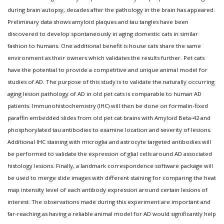
during brain autopsy, decades after the pathology in the brain has appeared.
Preliminary data shows amyloid plaques and tau tangles have been
discovered to develop spontaneously in aging domestic cats in similar
fashion to humans. One additional benefit is house cats share the same
environment as their owners which validates the results further. Pet cats
have the potential to provide a competitive and unique animal model for
studies of AD. The purpose of this study is to validate the naturally occurring
aging lesion pathology of AD in old pet cats is comparable to human AD
patients. Immunohistochemistry (IHC) will then be done on formalin-fixed
paraffin embedded slides from old pet cat brains with Amyloid Beta-42 and
phosphorylated tau antibodies to examine location and severity of lesions.
Additional IHC staining with microglia and astrocyte targeted antibodies will
be performed to validate the expression of glial cells around AD associated
histology lesions. Finally, a landmark correspondence software package will
be used to merge slide images with different staining for comparing the heat
map intensity level of each antibody expression around certain lesions of
interest. The observations made during this experiment are important and
far-reaching as having a reliable animal model for AD would significantly help