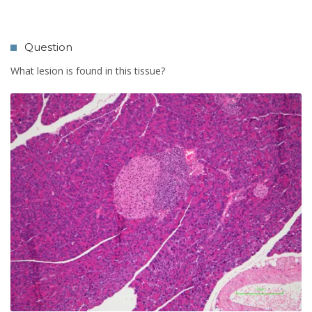
Question
What lesion is found in this tissue?