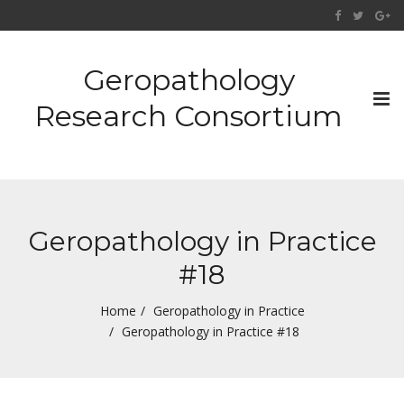
Geropathology
Tog
Research Consortium
nav
Geropathology in Practice
#18
Home
Geropathology in Practice
Geropathology in Practice #18