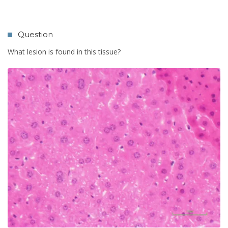
Question
What lesion is found in this tissue?