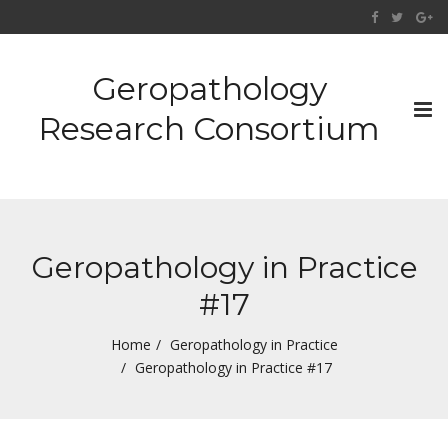
Geropathology
Tog
Research Consortium
nav
Geropathology in Practice
#17
Home
Geropathology in Practice
Geropathology in Practice #17