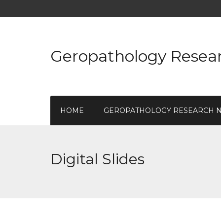
Geropathology Resea
HOME
GEROPATHOLOGY RESEARCH 
Digital Slides