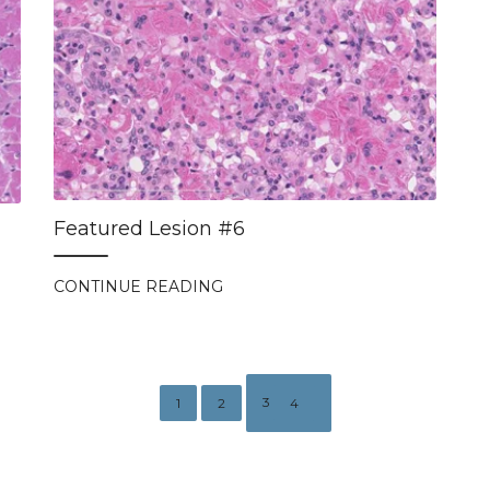
Featured Lesion #6
CONTINUE READING
3
1
2
4