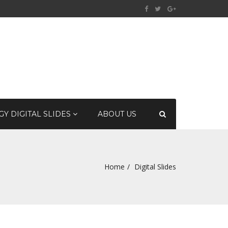
Y DIGITAL SLIDES
ABOUT US
Home
Digital Slides