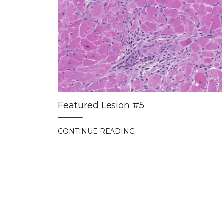
Featured Lesion #5
CONTINUE READING