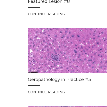
Featured Lesion #8
CONTINUE READING
Geropathology in Practice #3
CONTINUE READING