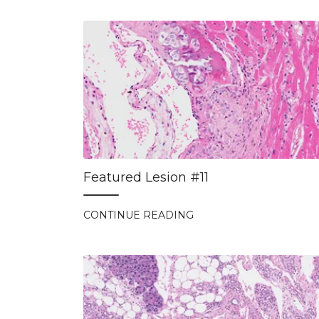
Featured Lesion #11
CONTINUE READING