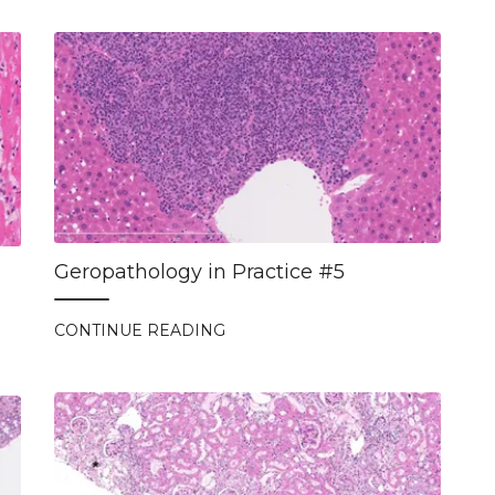
Geropathology in Practice #5
CONTINUE READING