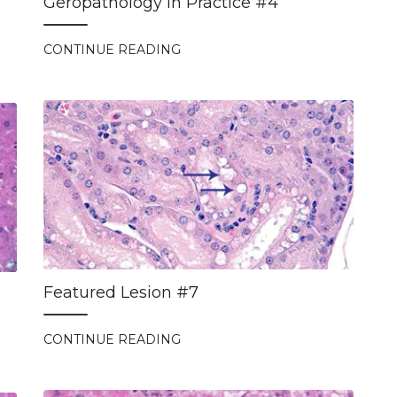
Geropathology in Practice #4
CONTINUE READING
Featured Lesion #7
CONTINUE READING