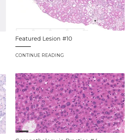
Featured Lesion #10
CONTINUE READING