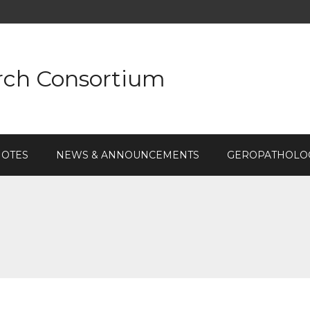
rch Consortium
NOTES
NEWS & ANNOUNCEMENTS
GEROPATHOLOG