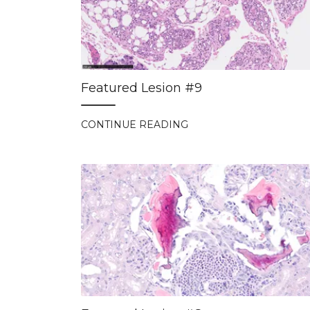
Featured Lesion #9
CONTINUE READING